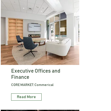
Executive Offices and
Finance
CORE MARKET: Commerical
Read More