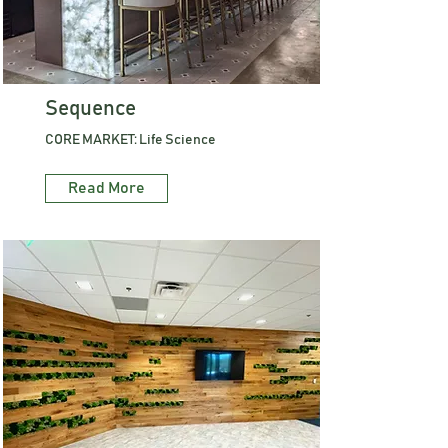
Sequence
CORE MARKET: Life Science
Read More