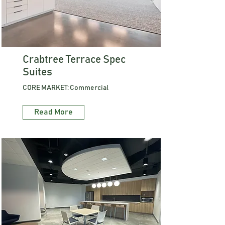
Crabtree Terrace Spec
Suites
CORE MARKET: Commercial
Read More