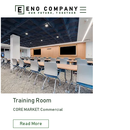
Training Room
CORE MARKET: Commercial
Read More