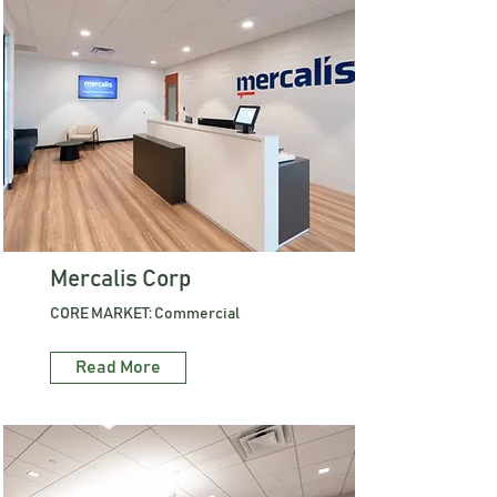
Mercalis Corp
CORE MARKET: Commercial
Read More