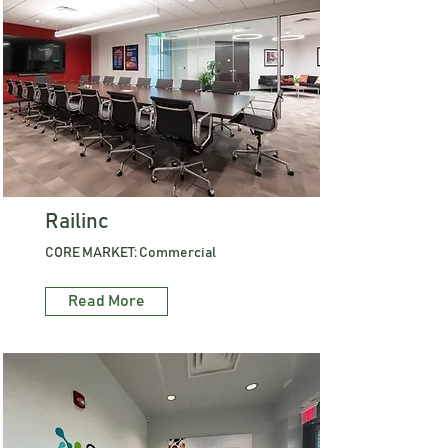
Railinc
CORE MARKET: Commercial
Read More