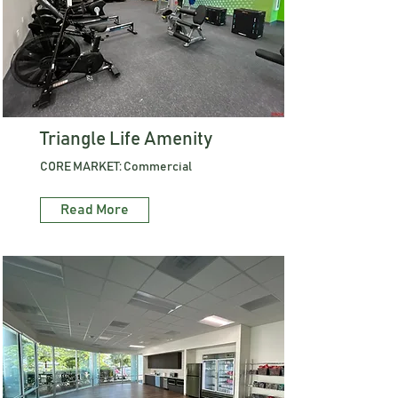
Triangle Life Amenity
CORE MARKET: Commercial
Read More