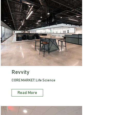
Revvity
CORE MARKET: Life Science
Read More