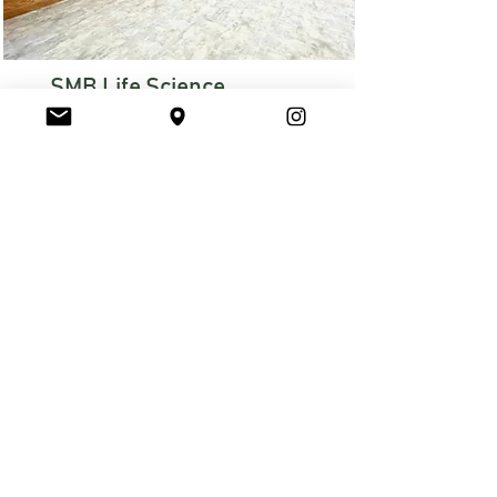
SMB Life Science
Tenant Upfit
CORE MARKET: Commercial
Read More