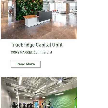
Truebridge Capital Upfit
CORE MARKET: Commercial
Read More