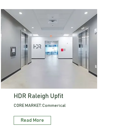
HDR Raleigh Upfit
CORE MARKET: Commerical
Read More