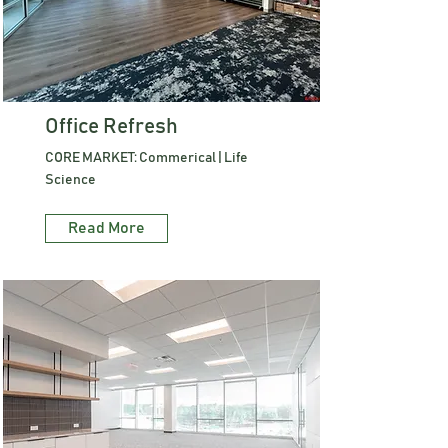
Office Refresh
CORE MARKET: Commerical | Life
Science
Read More