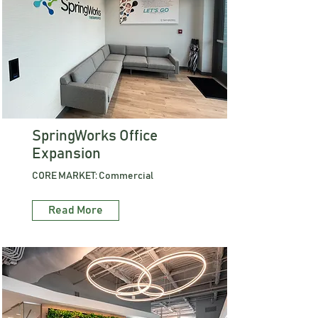
SpringWorks Office
Expansion
CORE MARKET: Commercial
Read More