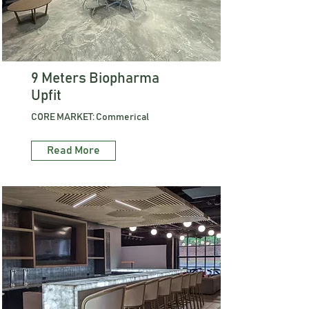
9 Meters Biopharma
Upfit
CORE MARKET: Commerical
Read More