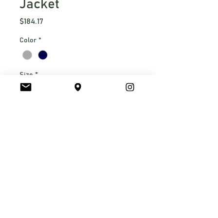
Jacket
Price
$184.17
Color
*
Size
*
S
M
L
XL
2xl
Quantity
*
310 g/m2 WindWall
-50/50 
recycled polyester/polyester 
with non-PFC durable water-
repellent (DWR) finish
Two-way mechanical stretch
Constructed from recycled 
Submit Order Request
fabrications