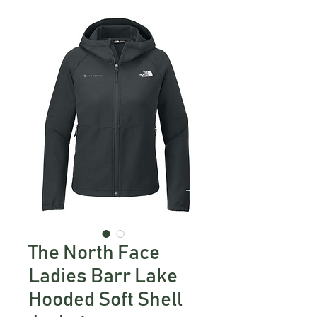
The North Face
Ladies Barr Lake
Hooded Soft Shell