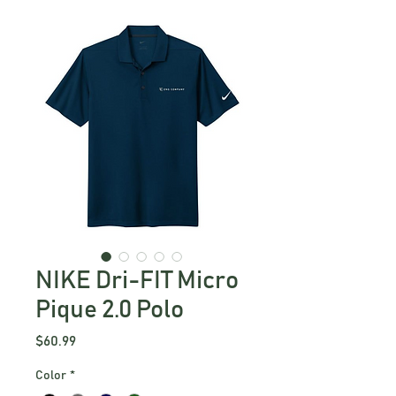
NIKE Dri-FIT Micro
Pique 2.0 Polo
Price
$60.99
Color
*