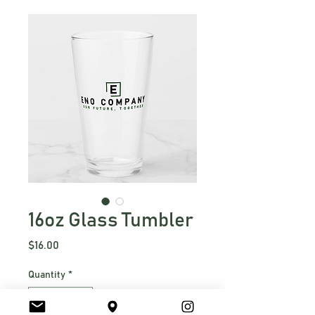
16oz Glass Tumbler
Price
$16.00
Quantity
*