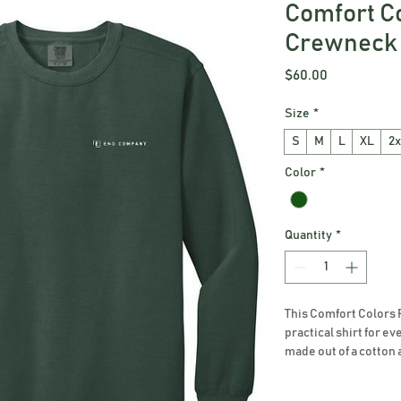
Comfort C
Crewneck 
Price
$60.00
Size
*
S
M
L
XL
2x
Color
*
Quantity
*
This Comfort Colors 
practical shirt for ev
made out of a cotton 
washed for the perfect
is available in a vari