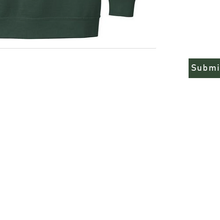
from. Remember when 
run true to size.
9.5-ounce, 80/20
Soft-washed, ga
Sizes run true
Submi