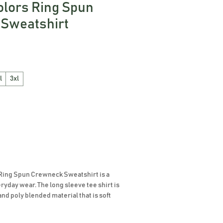
olors Ring Spun
Sweatshirt
l
3xl
Ring Spun Crewneck Sweatshirt is a 
eryday wear. The long sleeve tee shirt is 
and poly blended material that is soft 
 fit and look. The dyed fabric tee shirt 
ety of beautiful colors for you to choose 