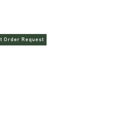
you are ordering that this shirt does 
 ring spun cotton/poly
rment-dyed fabric
t Order Request